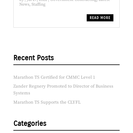
News
,
Staffing
READ MORE
Recent Posts
Marathon TS Certified for CMMC Level 1
Zander Regnery Promoted to Director of Business
Systems
Marathon TS Supports the CLYFL
Categories