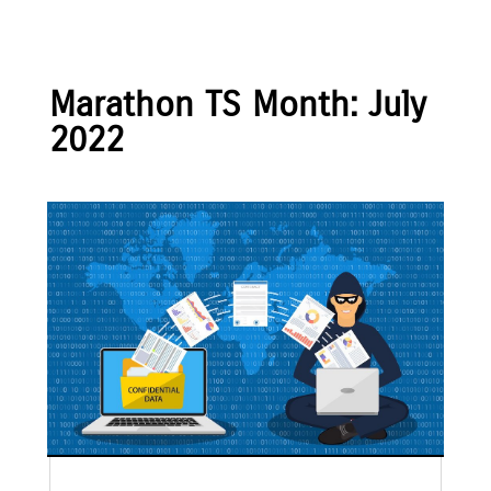
Marathon TS Month:
July
2022