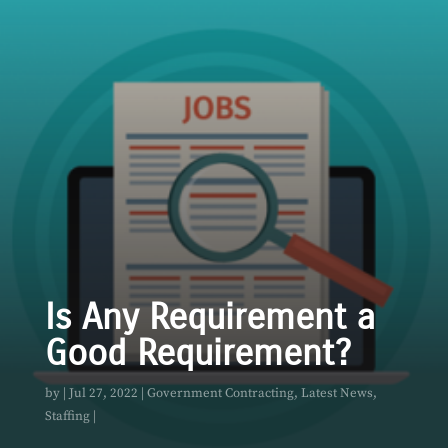
Is Any Requirement a
Good Requirement?
by
Jul 27, 2022
Government Contracting
,
Latest News
,
Staffing