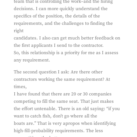
team that is controlling the work–and the hiring
decisions. I can more quickly understand the
specifics of the position, the details of the
requirements, and the challenges to finding the
right
candidates. I also can get much better feedback on
the first applicants I send to the contractor.
So, this relationship is a priority for me as I assess
any requirement.
The second question I ask: Are there other
contractors working the same requirement? At
times,
I have found that there are 20 or 30 companies
competing to fill the same seat. That just makes
the effort untenable. There is an old saying: “if you
want to catch fish, don’t go where all the
boats are.” That is very apropos when identifying
high-fill-probability requirements. The less