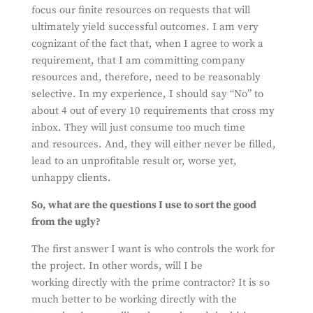
focus our finite resources on requests that will
ultimately yield successful outcomes. I am very
cognizant of the fact that, when I agree to work a
requirement, that I am committing company
resources and, therefore, need to be reasonably
selective. In my experience, I should say “No” to
about 4 out of every 10 requirements that cross my
inbox. They will just consume too much time
and resources. And, they will either never be filled,
lead to an unprofitable result or, worse yet,
unhappy clients.
So, what are the questions I use to sort the good
from the ugly?
The first answer I want is who controls the work for
the project. In other words, will I be
working directly with the prime contractor? It is so
much better to be working directly with the