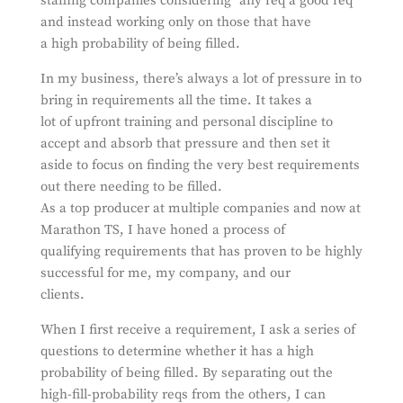
staffing companies considering “any req a good req”
and instead working only on those that have
a high probability of being filled.
In my business, there’s always a lot of pressure in to
bring in requirements all the time. It takes a
lot of upfront training and personal discipline to
accept and absorb that pressure and then set it
aside to focus on finding the very best requirements
out there needing to be filled.
As a top producer at multiple companies and now at
Marathon TS, I have honed a process of
qualifying requirements that has proven to be highly
successful for me, my company, and our
clients.
When I first receive a requirement, I ask a series of
questions to determine whether it has a high
probability of being filled. By separating out the
high-fill-probability reqs from the others, I can