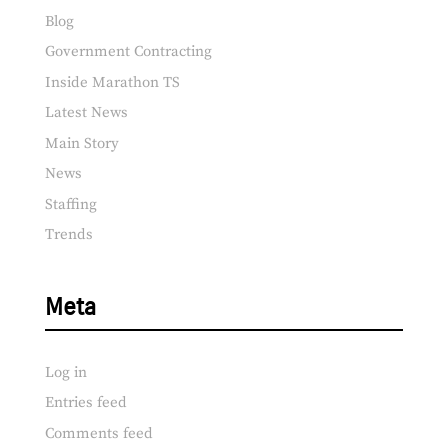
Blog
Government Contracting
Inside Marathon TS
Latest News
Main Story
News
Staffing
Trends
Meta
Log in
Entries feed
Comments feed