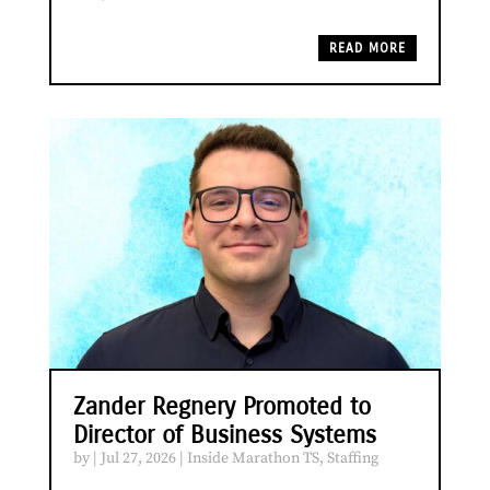
READ MORE
Zander Regnery Promoted to
Director of Business Systems
by
|
Jul 27, 2026
|
Inside Marathon TS
,
Staffing