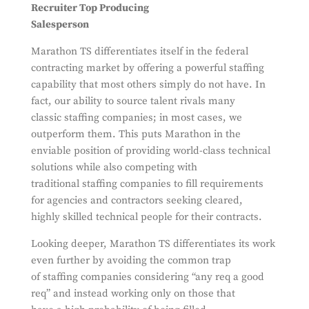
Recruiter Top Producing
Salesperson
Marathon TS differentiates itself in the federal
contracting market by offering a powerful staffing
capability that most others simply do not have. In
fact, our ability to source talent rivals many
classic staffing companies; in most cases, we
outperform them. This puts Marathon in the
enviable position of providing world-class technical
solutions while also competing with
traditional staffing companies to fill requirements
for agencies and contractors seeking cleared,
highly skilled technical people for their contracts.
Looking deeper, Marathon TS differentiates its work
even further by avoiding the common trap
of staffing companies considering “any req a good
req” and instead working only on those that