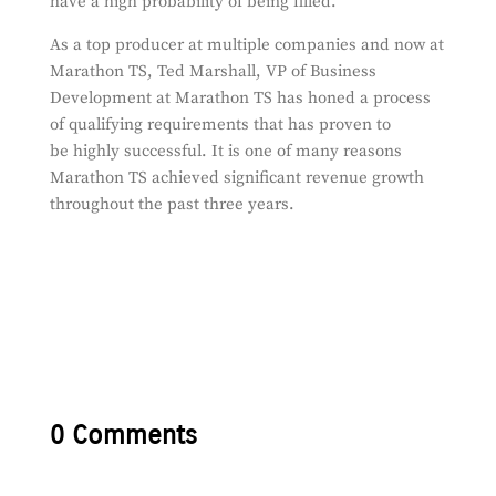
have a high probability of being filled.
As a top producer at multiple companies and now at
Marathon TS, Ted Marshall, VP of Business
Development at Marathon TS has honed a process
of qualifying requirements that has proven to
be highly successful. It is one of many reasons
Marathon TS achieved significant revenue growth
throughout the past three years.
0 Comments