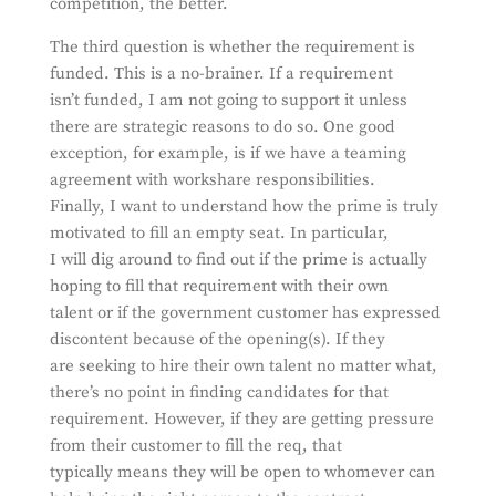
competition, the better.
The third question is whether the requirement is
funded. This is a no-brainer. If a requirement
isn’t funded, I am not going to support it unless
there are strategic reasons to do so. One good
exception, for example, is if we have a teaming
agreement with workshare responsibilities.
Finally, I want to understand how the prime is truly
motivated to fill an empty seat. In particular,
I will dig around to find out if the prime is actually
hoping to fill that requirement with their own
talent or if the government customer has expressed
discontent because of the opening(s). If they
are seeking to hire their own talent no matter what,
there’s no point in finding candidates for that
requirement. However, if they are getting pressure
from their customer to fill the req, that
typically means they will be open to whomever can