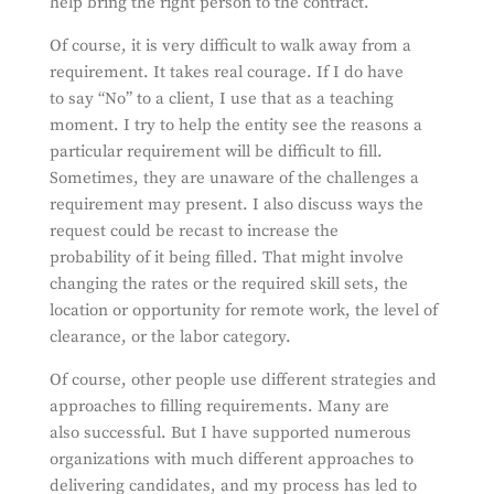
help bring the right person to the contract.
Of course, it is very difficult to walk away from a
requirement. It takes real courage. If I do have
to say “No” to a client, I use that as a teaching
moment. I try to help the entity see the reasons a
particular requirement will be difficult to fill.
Sometimes, they are unaware of the challenges a
requirement may present. I also discuss ways the
request could be recast to increase the
probability of it being filled. That might involve
changing the rates or the required skill sets, the
location or opportunity for remote work, the level of
clearance, or the labor category.
Of course, other people use different strategies and
approaches to filling requirements. Many are
also successful. But I have supported numerous
organizations with much different approaches to
delivering candidates, and my process has led to