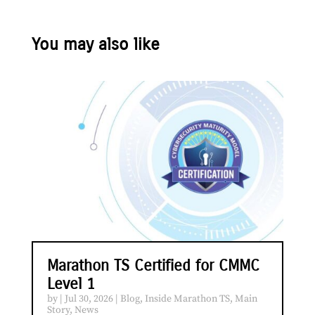
You may also like
Marathon TS Certified for CMMC
Level 1
by
|
Jul 30, 2026
|
Blog
,
Inside Marathon TS
,
Main
Story
,
News