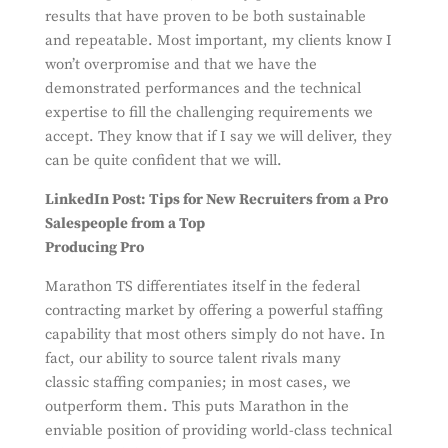
results that have proven to be both sustainable
and repeatable. Most important, my clients know I
won’t overpromise and that we have the
demonstrated performances and the technical
expertise to fill the challenging requirements we
accept. They know that if I say we will deliver, they
can be quite confident that we will.
LinkedIn Post: Tips for New Recruiters from a Pro
Salespeople from a Top
Producing Pro
Marathon TS differentiates itself in the federal
contracting market by offering a powerful staffing
capability that most others simply do not have. In
fact, our ability to source talent rivals many
classic staffing companies; in most cases, we
outperform them. This puts Marathon in the
enviable position of providing world-class technical