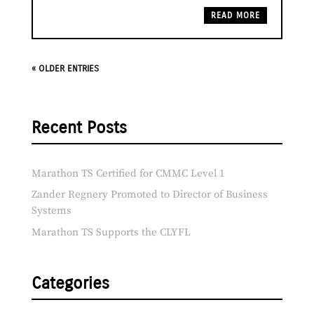
READ MORE
« OLDER ENTRIES
Recent Posts
Marathon TS Certified for CMMC Level 1
Zander Regnery Promoted to Director of Business
Systems
Marathon TS Supports the CLYFL
Categories