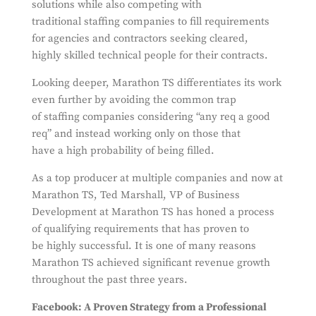
solutions while also competing with
traditional staffing companies to fill requirements
for agencies and contractors seeking cleared,
highly skilled technical people for their contracts.
Looking deeper, Marathon TS differentiates its work
even further by avoiding the common trap
of staffing companies considering “any req a good
req” and instead working only on those that
have a high probability of being filled.
As a top producer at multiple companies and now at
Marathon TS, Ted Marshall, VP of Business
Development at Marathon TS has honed a process
of qualifying requirements that has proven to
be highly successful. It is one of many reasons
Marathon TS achieved significant revenue growth
throughout the past three years.
Facebook: A Proven Strategy from a Professional