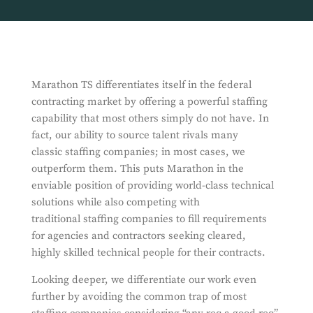
Marathon TS differentiates itself in the federal
contracting market by offering a powerful staffing
capability that most others simply do not have. In
fact, our ability to source talent rivals many
classic staffing companies; in most cases, we
outperform them. This puts Marathon in the
enviable position of providing world-class technical
solutions while also competing with
traditional staffing companies to fill requirements
for agencies and contractors seeking cleared,
highly skilled technical people for their contracts.
Looking deeper, we differentiate our work even
further by avoiding the common trap of most